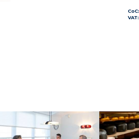
CoC
VAT: