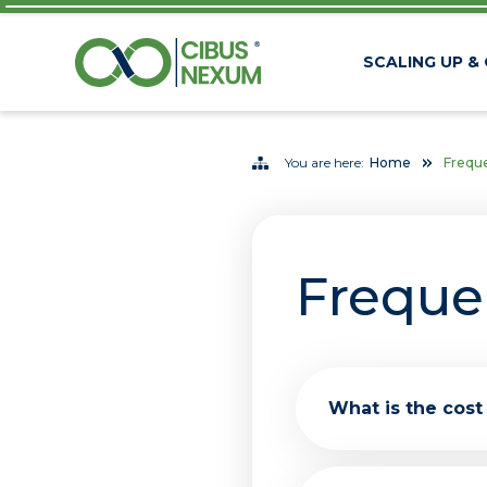
SCALING UP &
You are here:
Home
Freque
Freque
What is the cost