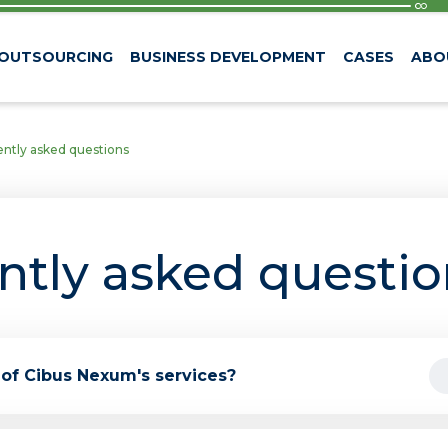
 OUTSOURCING
BUSINESS DEVELOPMENT
CASES
ABO
ntly asked questions
ntly asked questio
 of Cibus Nexum's services?