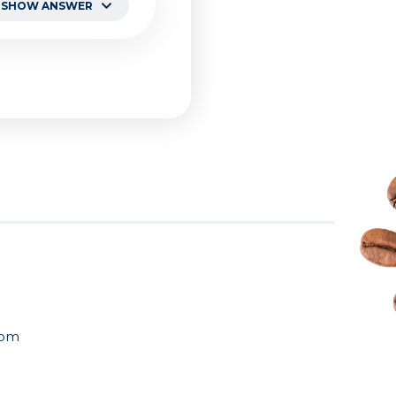
SHOW ANSWER
ncy managing
manufacturers. We
otential
NDA and
com