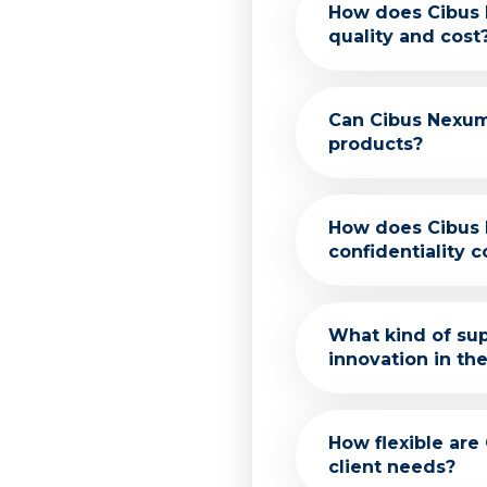
Our services are
How does Cibus
We focus on deli
quality and cost
network of suppli
We prioritize bo
Can Cibus Nexum
us to identify a
products?
offering competit
Absolutely! Our 
How does Cibus 
matching to impl
confidentiality 
We adhere to str
What kind of su
respected and pr
innovation in th
Our team include
How flexible are
help develop inn
client needs?
methods.