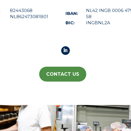
:
82443068
NL42 INGB 0006 47
IBAN:
NL862473081B01
58
BIC:
INGBNL2A
CONTACT US