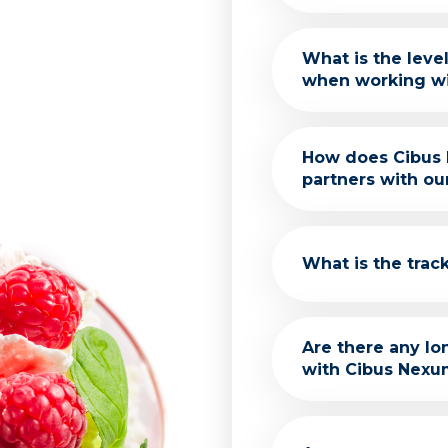
Our services are
What is the lev
unique needs and
when working w
We aim to minimi
How does Cibus 
on core business
partners with ou
We conduct thor
What is the trac
any outsourcing
With over 75 yea
Are there any l
impressive histo
with Cibus Nexum
team's expertise 
commitment to cl
knowledge and e
We offer various