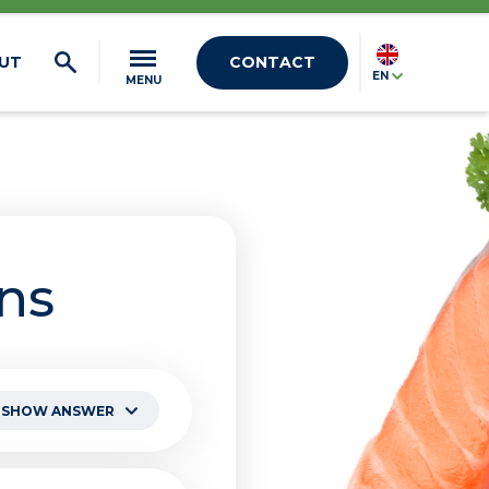
UT
CONTACT
EN
MENU
ns
SHOW ANSWER