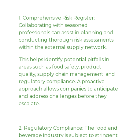
1.
Comprehensive Risk Register
:
Collaborating with seasoned
professionals can assist in planning and
conducting thorough risk assessments
within the external supply network.
This helps identify potential pitfalls in
areas such as food safety, product
quality, supply chain management, and
regulatory compliance. A proactive
approach allows companies to anticipate
and address challenges before they
escalate.
2.
Regulatory Compliance
: The food and
beverage industry is subject to stringent