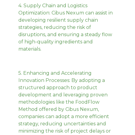
4.
Supply Chain and Logistics
Optimization
: Cibus Nexum can assist in
developing resilient supply chain
strategies, reducing the risk of
disruptions, and ensuring a steady flow
of high-quality ingredients and
materials.
5.
Enhancing and Accelerating
Innovation Processes:
By adopting a
structured approach to product
development and leveraging proven
methodologies like the FoodFlow
Method offered by Cibus Nexum,
companies can adopt a more efficient
strategy, reducing uncertainties and
minimizing the risk of project delays or