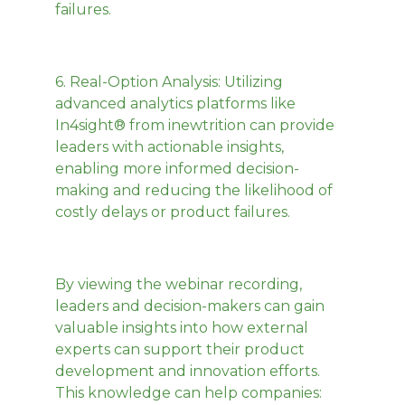
failures.
6.
Real-Option Analysis
: Utilizing
advanced analytics platforms like
In4sight® from inewtrition can provide
leaders with actionable insights,
enabling more informed decision-
making and reducing the likelihood of
costly delays or product failures.
By viewing the webinar recording,
leaders and decision-makers can gain
valuable insights into how external
experts can support their product
development and innovation efforts.
This knowledge can help companies: