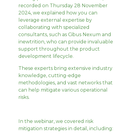
recorded on Thursday 28 November
2024, we explained how you can
leverage external expertise by
collaborating with specialized
consultants, such as Cibus Nexum and
inewtrition, who can provide invaluable
support throughout the product
development lifecycle.
These experts bring extensive industry
knowledge, cutting-edge
methodologies, and vast networks that
can help mitigate various operational
risks.
In the webinar, we covered risk
mitigation strategies in detail, including: