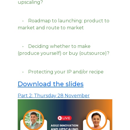
upscaling?
• Roadmap to launching: product to
market and route to market
• Deciding whether to make
(produce yourself) or buy (outsource)?
• Protecting your IP and/or recipe
Download the slides
Part 2: Thursday 28 November