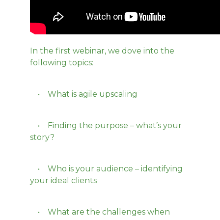
In the first webinar, we dove into the
following topics:
• What is agile upscaling
• Finding the purpose – what’s your
story?
• Who is your audience – identifying
your ideal clients
• What are the challenges when