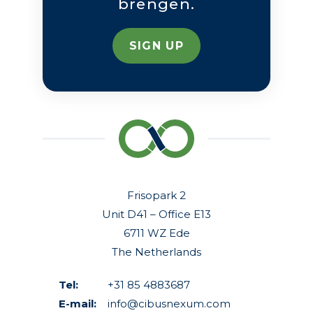
brengen.
SIGN UP
Frisopark 2
Unit D41 – Office E13
6711 WZ Ede
The Netherlands
Tel:
+31 85 4883687
E-mail:
info@cibusnexum.com