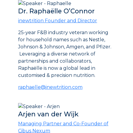
Dr. Raphaëlle O’Connor
inewtrition Founder and Director
25-year F&B industry veteran working
for household names such as Nestle,
Johnson & Johnson, Amgen, and Pfizer.
Leveraging a diverse network of
partnerships and collaborators,
Raphaëlle is now a global lead in
customised & precision nutrition.
raphaelle@inewtrition.com
Arjen van der Wijk
Managing Partner and Co-Founder of
Cibus Nexum