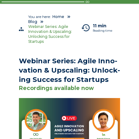
You are here:
Home
Blog
11 min
Webinar Series: Agile
Reading time
Innovation & Upscaling:
Unlocking Success for
Startups
We­bi­nar Se­ries: Agile In­no­
va­tion & Up­scal­ing: Un­lock­
ing Suc­cess for Star­tups
Recordings available now