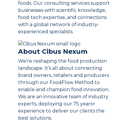
foods. Our consulting services support
businesses with scientific knowledge,
food-tech expertise, and connections
with a global network of industry-
experienced specialists.
About Cibus Nexum
We’re reshaping the food production
landscape. It’s all about connecting
brand owners, retailers and producers
through our FoodFlow Method to
enable and champion food innovation.
We are an innovative team of industry
experts, deploying our 75 years+
experience to deliver our clients the
best solutions.