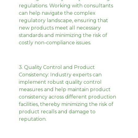
regulations. Working with consultants
can help navigate the complex
regulatory landscape, ensuring that
new products meet all necessary
standards and minimizing the risk of
costly non-compliance issues.
3.
Quality Control and Product
Consistency
: Industry experts can
implement robust quality control
measures and help maintain product
consistency across different production
facilities, thereby minimizing the risk of
product recalls and damage to
reputation.