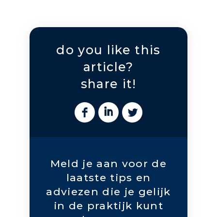
do you like this
article?
share it!
Meld je aan voor de
laatste tips en
adviezen die je gelijk
in de praktijk kunt