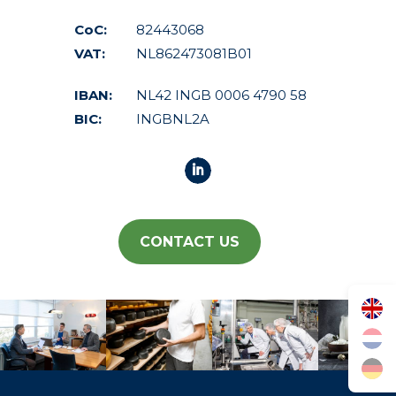
CoC:
82443068
VAT:
NL862473081B01
IBAN:
NL42 INGB 0006 4790 58
BIC:
INGBNL2A
CONTACT US