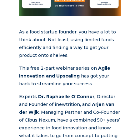
As a food startup founder, you have a lot to
think about. Not least, using limited funds
efficiently and finding a way to get your
product onto shelves.
This free 2-part webinar series on
Agile
Innovation and Upscaling
has got your
back to streamline your success.
Experts
Dr. Raphaëlle O’Connor
, Director
and Founder of inewtrition, and
Arjen van
der Wijk
, Managing Partner and Co-Founder
of Cibus Nexum, have a combined 50+ years’
experience in food innovation and know
what it takes to go from concept to putting