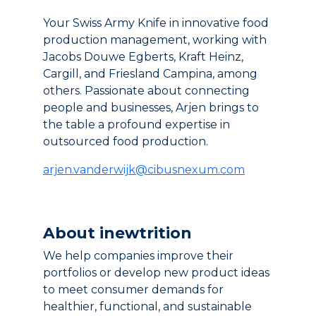
Your Swiss Army Knife in innovative food
production management, working with
Jacobs Douwe Egberts, Kraft Heinz,
Cargill, and Friesland Campina, among
others. Passionate about connecting
people and businesses, Arjen brings to
the table a profound expertise in
outsourced food production.
arjen.vanderwijk@cibusnexum.com
About inewtrition
We help companies improve their
portfolios or develop new product ideas
to meet consumer demands for
healthier, functional, and sustainable