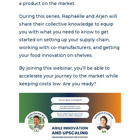
a product on the market.
During this series, Raphaëlle and Arjen will
share their collective knowledge to equip
you with what you need to know to get
started on setting up your supply chain,
working with co-manufacturers, and getting
your food innovation on shelves.
By joining this webinar, you’ll be able to
accelerate your journey to the market while
keeping costs low. Are you ready?