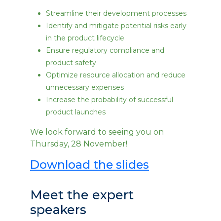
Streamline their development processes
Identify and mitigate potential risks early
in the product lifecycle
Ensure regulatory compliance and
product safety
Optimize resource allocation and reduce
unnecessary expenses
Increase the probability of successful
product launches
We look forward to seeing you on
Thursday, 28 November!
Download the slides
Meet the expert
speakers