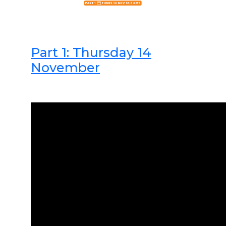
Part 1: Thursday 14
November