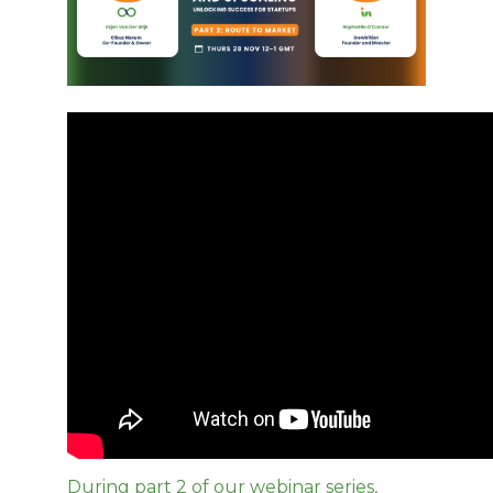
During part 2 of our webinar series,